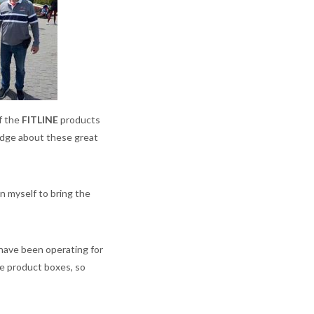
f the
FITLINE
products
ledge about these great
n myself to bring the
 have been operating for
he product boxes, so