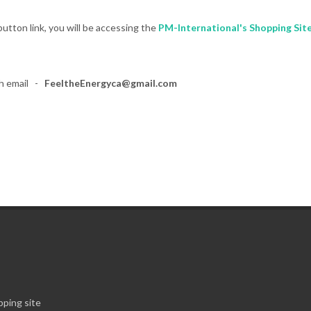
utton link, you will be accessing the
PM-International's Shopping Sit
gh email -
FeeltheEnergyca@gmail.com
ping site