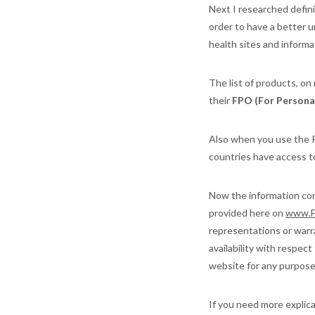
Next I researched defini
order to have a better 
health sites and informa
The list of products, on
their
FPO (For Personal
Also when you use the P
countries have access to
Now the information cont
provided here on
www.F
representations or warran
availability with respec
website for any purpose.
If you need more explic