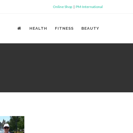
Online Shop
|
PM-International
HEALTH
FITNESS
BEAUTY