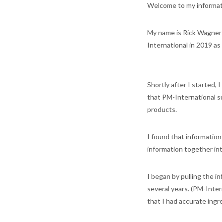
Welcome to my informa
My name is Rick Wagner a
International in 2019 a
Shortly after I started,
that PM-International s
products.
I found that information
information together int
I began by pulling the 
several years. (PM-Inter
that I had accurate ingr