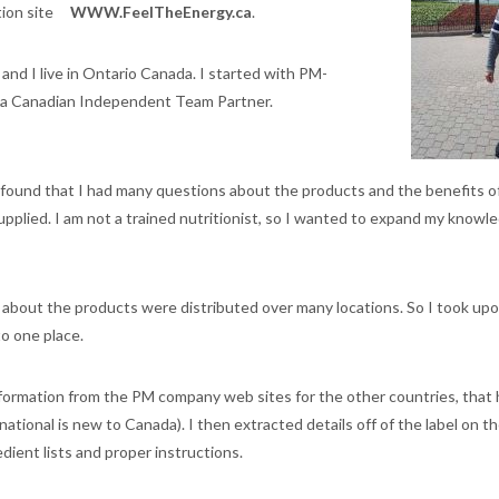
tion site
WWW.FeelTheEnergy.ca
.
nd I live in Ontario Canada. I started with PM-
s a Canadian Independent Team Partner.
 I found that I had many questions about the products and the benefits o
upplied. I am not a trained nutritionist, so I wanted to expand my know
 about the products were distributed over many locations. So I took upo
o one place.
information from the PM company web sites for the other countries, that
national is new to Canada). I then extracted details off of the label on t
edient lists and proper instructions.