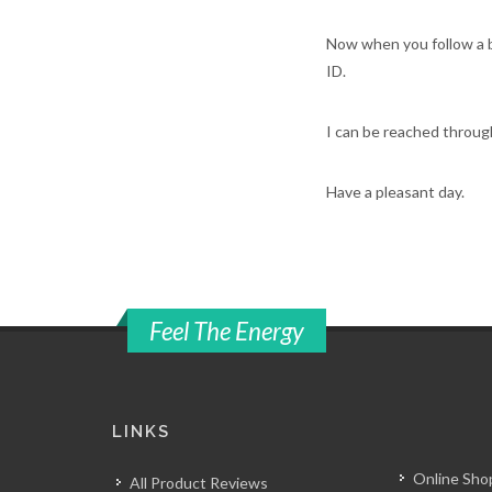
Now when you follow a b
ID.
I can be reached throu
Have a pleasant day.
Feel The Energy
LINKS
Online Shop
All Product Reviews