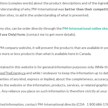
tions (complex words) about the product descriptions and of the ingredi
understanding of why PM-International was
better then their competi
tion sites, to aid in the understanding of what is presented.
 my site, can be order directly through the
PM-International online sho
 use Only) form
. (contact me to get more details).
M company website, it will present the products that are available in y
 more or less products than what is available here in Canada.
ained in this website is for general information purposes only. While th
eelTheEnergy.ca
and while I endeavor to keep the information up to dat
ties of any kind, express or implied, about the completeness, accuracy, rel
t to the website or the information, products, services, or related graphi
 Any reliance you place on such information is therefore strictly at your 
ated information, contact PM-International directly (CDA 1 800 686-17