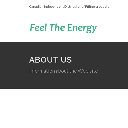
Canadian Independent Distributor of Fitline products
ABOUT US
Information about the Web site