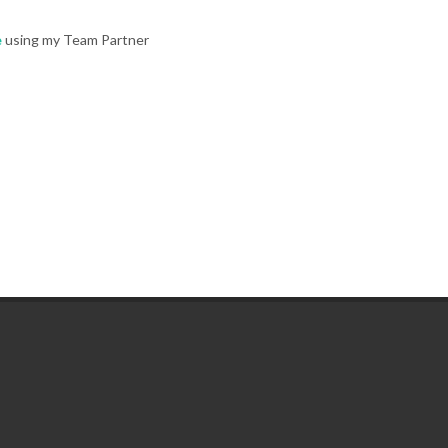
e
using my Team Partner