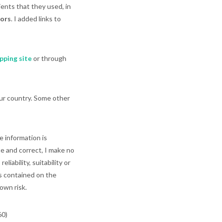
ents that they used, in
tors
. I added links to
pping site
or through
our country. Some other
e information is
e and correct, I make no
iability, suitability or
cs contained on the
own risk.
60)