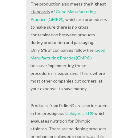
The production also meets the
highest
standards
of
Good Manufacturing
Practice (GMP®)
, which are procedures
to make sure there is no cross
contamination between products
during production and packaging.
Only
5%
of companies follow the
Good
Manufacturing Practice(GMP®)
because implementing these
procedures is expensive. This is where
most other companies cut corners, at
your expense, to save money.
Products from Fitline® are also included
in the prestigious
Cologne List®
which
evaluates nutrition for Olympic
athletes. There are no doping products
or enhancers allowed in sports, as this