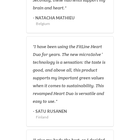
Secondly, these nutrients support my
brain and heart."
- NATACHA MATHIEU
Belgium
"I have been using the FitLine Heart
Duo for years. The new microSolve⁺
technology is a sensation: the taste is
good, and above all, this product
supports my important green values
when it comes to sustainability. This
revamped Heart Duo is versatile and
easy to use."
- SATU RUSANEN
Finland