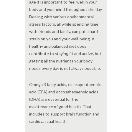
age it is important to feel well in your
body and your mind throughout the day.
Dealing with various environmental
stress factors, all while spending time
with friends and family, can put a hard
strain on you and your well-being. A
healthy and balanced diet does
contribute to staying fit and active, but
getting all the nutrients your body
needs every day is not always possible.
Omega 3 fatty acids, eicosapentaenoic
acid (EPA) and docosahexaenoic acids
(DHA) are essential for the
maintenance of good health. That
includes to support brain function and
cardiovascual health.