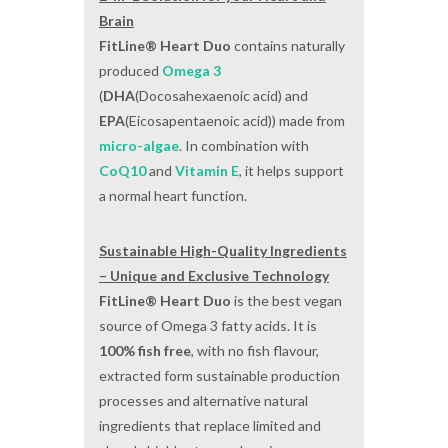
Brain
FitLine® Heart Duo
contains naturally
produced
Omega 3
(
DHA
(Docosahexaenoic acid) and
EPA
(Eicosapentaenoic acid)) made from
micro-algae
. In combination with
CoQ10
and
Vitamin E
, it helps support
a normal heart function.
Sustainable High-Quality Ingredients
– Unique and Exclusive Technology
FitLine® Heart Duo
is the best vegan
source of Omega 3 fatty acids. It is
100% fish free
, with no fish flavour,
extracted form sustainable production
processes and alternative natural
ingredients that replace limited and