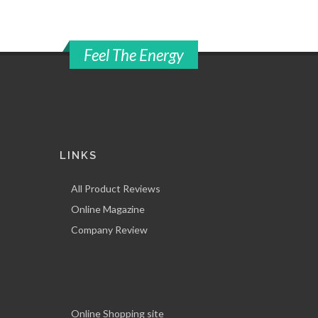
Feel The Energy
LINKS
All Product Reviews
Online Magazine
Company Review
Online Shopping site