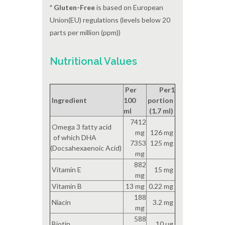
* Gluten-Free
is based on European
Union(EU) regulations (levels below 20
parts per million (ppm))
Nutritional Values
Per
Per1
Ingredient
100
portion
ml
(1.7 ml)
7412
Omega 3 fatty acid
mg
126 mg
of which DHA
7353
125 mg
(Docsahexaenoic Acid)
mg
882
Vitamin E
15 mg
mg
Vitamin B
13 mg
0.22 mg
188
Niacin
3.2 mg
mg
588
Biotin
10 ug