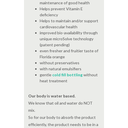
maintenance of good health
Helps prevent Vitamin E
deficiency
Helps to maintain and/or support
cardiovascular health
improved bio-availablilty through
unique microSolve technology
(patent pending)
even fresher and fruitier taste of
Florida orange
without preservatives
with natural emulsifiers
gentle
cold fill bottling
without
heat treatment
Our body is water based.
We know that oil and water do NOT
mix.
So for our body to absorb the product
efficiently, the product needs to be in a