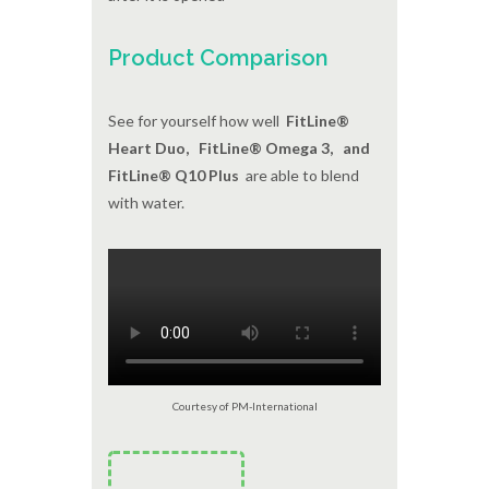
Product Comparison
See for yourself how well
FitLine®
Heart Duo, FitLine® Omega 3, and
FitLine® Q10 Plus
are able to blend
with water.
Courtesy of PM-International