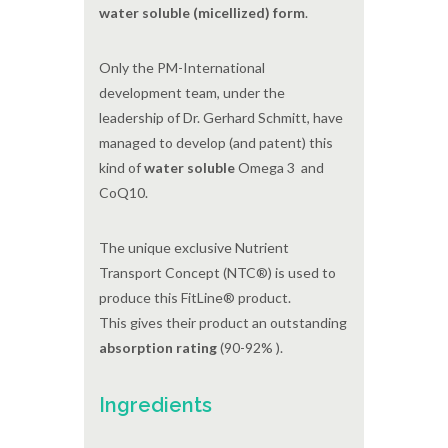
water soluble (micellized) form
.
Only the PM-International
development team, under the
leadership of Dr. Gerhard Schmitt, have
managed to develop (and patent) this
kind of
water soluble
Omega 3 and
CoQ10.
The unique exclusive Nutrient
Transport Concept (NTC®) is used to
produce this FitLine® product.
This gives their product an outstanding
absorption rating
(90-92% ).
Ingredients