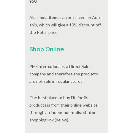
$50.
Also most items can be placed on Auto
ship, which will give a 10% discount off
the Retail price.
Shop Online
PM-International is a Direct Sales
company and therefore the products
are not sold in regular stores.
The best place to buy FitLine®
products is from their online website,
through an independent distributor
shopping link (below).