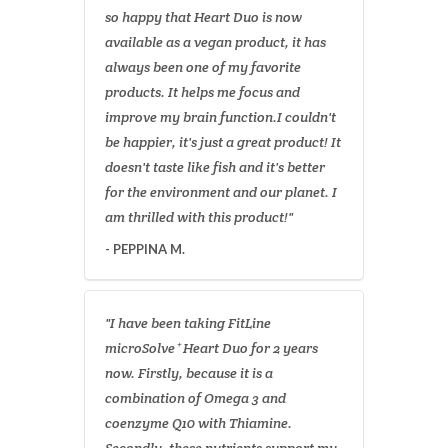
so happy that Heart Duo is now
available as a vegan product, it has
always been one of my favorite
products. It helps me focus and
improve my brain function.I couldn't
be happier, it's just a great product! It
doesn't taste like fish and it's better
for the environment and our planet. I
am thrilled with this product!"
- PEPPINA M.
"I have been taking FitLine
microSolve⁺ Heart Duo for 2 years
now. Firstly, because it is a
combination of Omega 3 and
coenzyme Q10 with Thiamine.