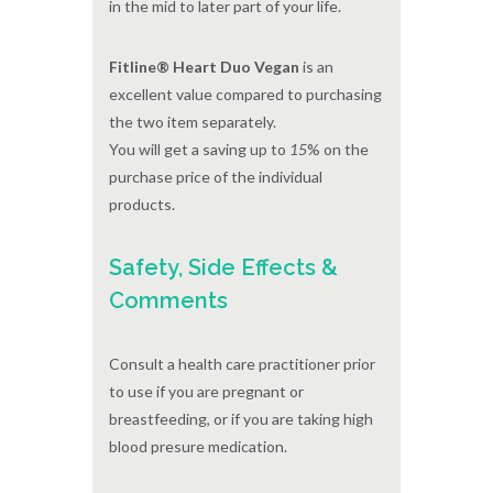
in the mid to later part of your life.
Fitline® Heart Duo Vegan
is an
excellent value compared to purchasing
the two item separately.
You will get a saving up to
15
% on the
purchase price of the individual
products.
Safety, Side Effects &
Comments
Consult a health care practitioner prior
to use if you are pregnant or
breastfeeding, or if you are taking high
blood presure medication.