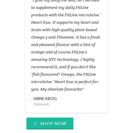
"I give my body the best, so I decided
to supplement my daily FitLine
products with the FitLine microSolve⁺
Heart Duo. It supports my heart and
brain with high quality plant-based
Omega 3 and Thiamine. It has a fresh
and pleasant flavour with a hint of
orange and of course FitLine's
amazing NTC technology. I highly
recommend it, and if you don't like
"fish flavoured" Omega, the FitLine
microSolve⁺ Heart Duo is perfect for
you. My absolute favourite!"
- ANNE KROG
Denmark
SHOP NOW