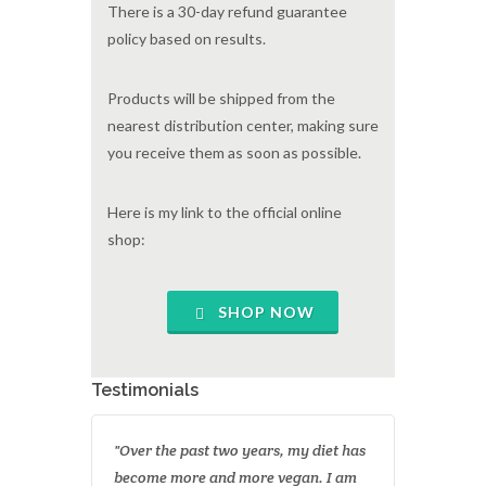
There is a 30-day refund guarantee
policy based on results.
Products will be shipped from the
nearest distribution center, making sure
you receive them as soon as possible.
Here is my link to the official online
shop:
SHOP NOW
Testimonials
"Over the past two years, my diet has
become more and more vegan. I am