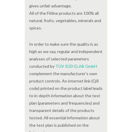
gives unfair advantage.
All of the Fitline products are 100% all
natural, fruits, vegetables, minerals and
spices.
In order to make sure the quality is as
high as we say, regular and independent
analyses of selected parameters
conducted by
TÜV SÜD ELAB GmbH
complement the manufacturer’s own
product controls. An internet link (QR
code) printed on the product label leads
to in-depth information about the test
plan (parameters and frequencies) and
transparent details of the products
tested. All essential information about
the test plan is published on the