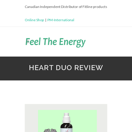
Canadian Independent Distributor of Fitline products
Online Shop
|
PM-International
HEART DUO REVIEW