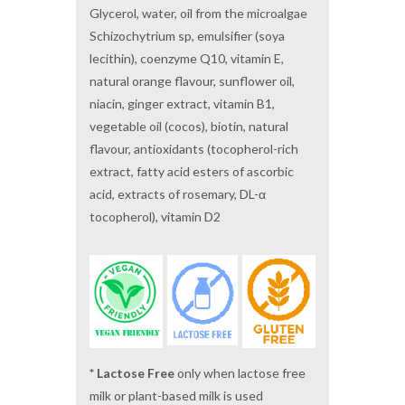
Glycerol, water, oil from the microalgae
Schizochytrium sp, emulsifier (soya
lecithin), coenzyme Q10, vitamin E,
natural orange flavour, sunflower oil,
niacin, ginger extract, vitamin B1,
vegetable oil (cocos), biotin, natural
flavour, antioxidants (tocopherol-rich
extract, fatty acid esters of ascorbic
acid, extracts of rosemary, DL-α
tocopherol), vitamin D2
* Lactose Free
only when lactose free
milk or plant-based milk is used