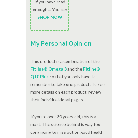
If you have read
enough ... You can
SHOP NOW
My Personal Opinion
This product is a combination of the
Fitline® Omega 3
and the
Fitline®
Q10 Plus
so that you only have to
remember to take one product. To see
more details on each product, review
their individual detail pages.
If you’re over 30 years old, this is a
must. The science behind is way too
convincing to miss out on good health