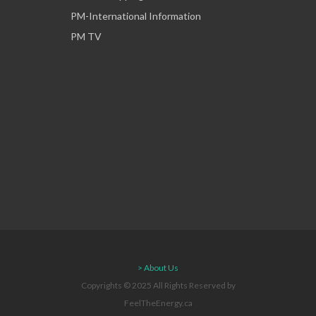
PM-International Information
PM TV
> About Us
Copyrights © 2025 All Rights Reserved by
FeelTheEnergy.ca