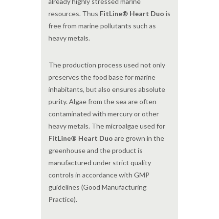
already highly stressed marine
resources. Thus
FitLine® Heart Duo
is
free from marine pollutants such as
heavy metals.
The production process used not only
preserves the food base for marine
inhabitants, but also ensures absolute
purity. Algae from the sea are often
contaminated with mercury or other
heavy metals. The microalgae used for
FitLine® Heart Duo
are grown in the
greenhouse and the product is
manufactured under strict quality
controls in accordance with GMP
guidelines (Good Manufacturing
Practice).