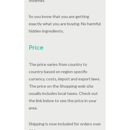
Internet.
So you know that you are getting
exactly what you are buying. No harmful
hidden ingredients.
Price
The price varies from country to
country based on region specific
currency, costs, import and export laws.
The price on the Shopping web site
usually includes local taxes. Check out
the link below to see the price in your
area.
Shipping is now included for orders over