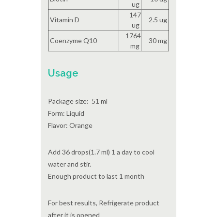
ug
147
Vitamin D
2.5 ug
ug
1764
Coenzyme Q10
30 mg
mg
Usage
Package size: 51 ml
Form: Liquid
Flavor: Orange
Add 36 drops(1.7 ml) 1 a day to cool
water and stir.
Enough product to last 1 month
For best results, Refrigerate product
after it is opened