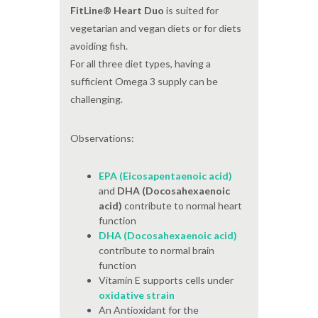
FitLine® Heart Duo
is suited for
vegetarian and vegan diets or for diets
avoiding fish.
For all three diet types, having a
sufficient Omega 3 supply can be
challenging.
Observations:
EPA (Eicosapentaenoic acid)
and
DHA (Docosahexaenoic
acid)
contribute to normal heart
function
DHA (Docosahexaenoic acid)
contribute to normal brain
function
Vitamin E supports cells under
oxidative strain
An Antioxidant for the