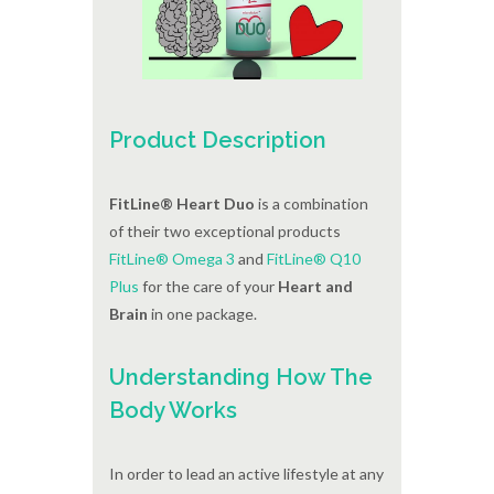
Product Description
FitLine® Heart Duo
is a combination
of their two exceptional products
FitLine® Omega 3
and
FitLine® Q10
Plus
for the care of your
Heart and
Brain
in one package.
Understanding How The
Body Works
In order to lead an active lifestyle at any