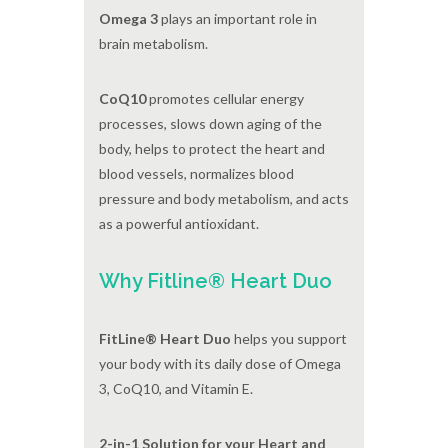
Omega 3
plays an important role in
brain metabolism.
CoQ10
promotes cellular energy
processes, slows down aging of the
body, helps to protect the heart and
blood vessels, normalizes blood
pressure and body metabolism, and acts
as a powerful antioxidant.
Why Fitline® Heart Duo
FitLine® Heart Duo
helps you support
your body with its daily dose of Omega
3, CoQ10, and Vitamin E.
2-in-1 Solution for your Heart and